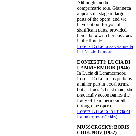
Although another
comprimario role, Giannetta
appears on stage in large
parts of the opera, and we
have cut out for you all
significant parts, provided
here along with her passages
in the libretto.
Loretta Di Lelio as Giannetta
in L’elisir d’amore
DONIZETTI: LUCIA DI
LAMMERMOOR (1946)
In Lucia di Lammermoor,
Loretta Di Lelio has perhaps
a minor part in vocal terms,
but as Lucia’s fisrst maid, she
practically accompanies the
Lady of Lammermoor all
through the opera.
Loretta Di Lelio in Lucia di
Lammermoor (1946)
MUSSORGSKY: BORIS
GODUNOV (1952)