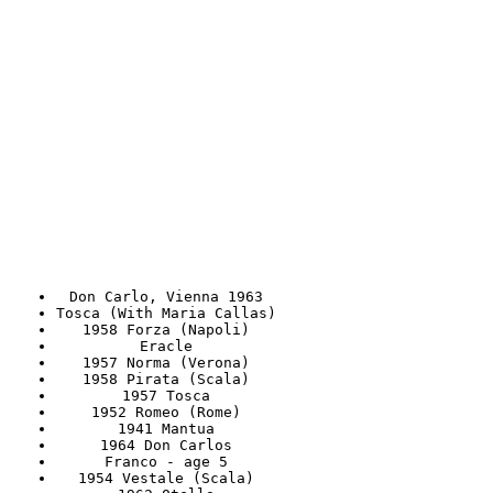
Don Carlo, Vienna 1963
Tosca (With Maria Callas)
1958 Forza (Napoli)
Eracle
1957 Norma (Verona)
1958 Pirata (Scala)
1957 Tosca
1952 Romeo (Rome)
1941 Mantua
1964 Don Carlos
Franco - age 5
1954 Vestale (Scala)