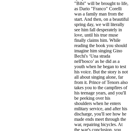
"Bibi" will be brought to life,
as Dario "Franco" Corelli
was a family man from the
start. And then, on a beautiful
spring day, we will literally
see him fall desperately in
love, until his true muse
finally claims him. While
reading the book you should
imagine him singing Gino
Bechi's ‘Una strada
nell'bosco’ as he did as a
youth when he began to test
his voice. But the story is not
all about singing alone, far
from it. Prince of Tenors also
takes you to the campfires of
his teenage years, and you'll
be peeking over his
shoulders when he enters
military service, and after his
discharge, you'll see how he
made ends meet through the
war, repairing bicycles. At
the war's conclusion, you