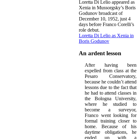
Loretta Di Lelio appeared as
Xenia in Mussorgsky’s Boris
Godunov broadcast of
December 10, 1952, just 4
days before Franco Corelli’s
role debut.
Loretta Di Lelio as Xenia in
Boris Godunov
An ardent lesson
After having been
expelled from class at the
Pesaro Conservatory,
because he couldn’t attend
lessons due to the fact that
he had to attend classes in
the Bologna University,
where he studied to
become a surveyor,
Franco went looking for
formal training closer to
home. Because of his
daytime obligations, he
ended up with a