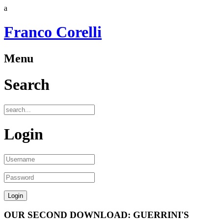
a
Franco Corelli
Menu
Search
Login
OUR SECOND DOWNLOAD: GUERRINI'S