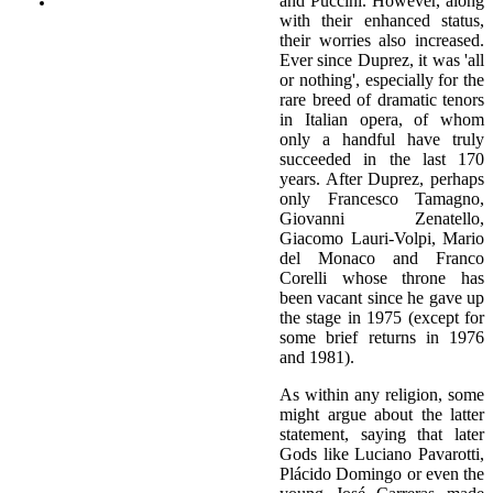
and Puccini. However, along
with their enhanced status,
their worries also increased.
Ever since Duprez, it was 'all
or nothing', especially for the
rare breed of dramatic tenors
in Italian opera, of whom
only a handful have truly
succeeded in the last 170
years. After Duprez, perhaps
only Francesco Tamagno,
Giovanni Zenatello,
Giacomo Lauri-Volpi, Mario
del Monaco and Franco
Corelli whose throne has
been vacant since he gave up
the stage in 1975 (except for
some brief returns in 1976
and 1981).
As within any religion, some
might argue about the latter
statement, saying that later
Gods like Luciano Pavarotti,
Plácido Domingo or even the