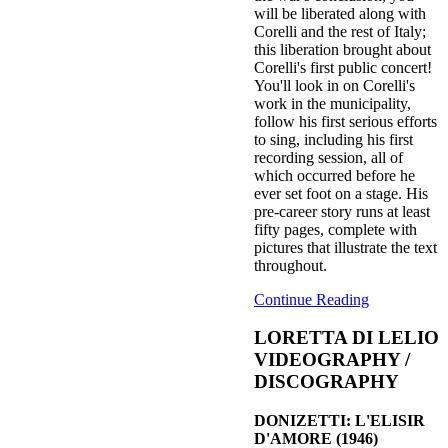
will be liberated along with
Corelli and the rest of Italy;
this liberation brought about
Corelli's first public concert!
You'll look in on Corelli's
work in the municipality,
follow his first serious efforts
to sing, including his first
recording session, all of
which occurred before he
ever set foot on a stage. His
pre-career story runs at least
fifty pages, complete with
pictures that illustrate the text
throughout.
Continue Reading
LORETTA DI LELIO
VIDEOGRAPHY /
DISCOGRAPHY
DONIZETTI: L'ELISIR
D'AMORE (1946)