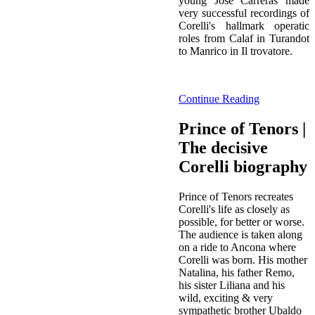
young José Carreras made
very successful recordings of
Corelli's hallmark operatic
roles from Calaf in Turandot
to Manrico in Il trovatore.
Continue Reading
Prince of Tenors |
The decisive
Corelli biography
Prince of Tenors recreates
Corelli's life as closely as
possible, for better or worse.
The audience is taken along
on a ride to Ancona where
Corelli was born. His mother
Natalina, his father Remo,
his sister Liliana and his
wild, exciting & very
sympathetic brother Ubaldo