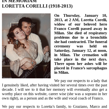
IN MEMORIAM
LORETTA CORELLI (1918-2013)
On Thursday, January 10,
2013, at 2 AM, Loretta Corelli,
widow of our beloved hero
Franco Corelli passed away in
Milan. She died of respiratory
problems due to a bronchitis
she had contracted. The funeral
ceremony was held on
Saturday, January 12, at noon,
in Milan. The cremation will
take place in the next days.
There upon her ashes will be
placed in Franco’s sarcophagus
in Milan.
We pay our respects to a lady that
I genuinely liked, after having visited her several times over the past
decade. I will see to it that her memory will eventually also get a
worthy place on this website, career wise (she was a soprano in her
own right), as a person and as the wife and vocal coach of Franco.
We pay our respects to Loretta’s family, to Graziano, Marco and