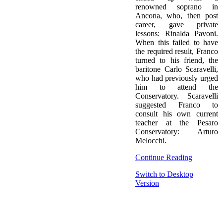
renowned soprano in
Ancona, who, then post
career, gave private
lessons: Rinalda Pavoni.
When this failed to have
the required result, Franco
turned to his friend, the
baritone Carlo Scaravelli,
who had previously urged
him to attend the
Conservatory. Scaravelli
suggested Franco to
consult his own current
teacher at the Pesaro
Conservatory: Arturo
Melocchi.
Continue Reading
Switch to Desktop
Version