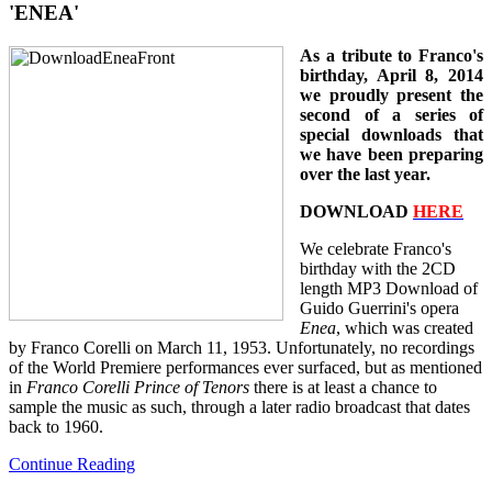
'ENEA'
As a tribute to Franco's
birthday, April 8, 2014
we proudly present the
second of a series of
special downloads that
we have been preparing
over the last year.
DOWNLOAD
HERE
We celebrate Franco's
birthday with the 2CD
length MP3 Download of
Guido Guerrini's opera
Enea
, which was created
by Franco Corelli on March 11, 1953. Unfortunately, no recordings
of the World Premiere performances ever surfaced, but as mentioned
in
Franco Corelli Prince of Tenors
there is at least a chance to
sample the music as such, through a later radio broadcast that dates
back to 1960.
Continue Reading