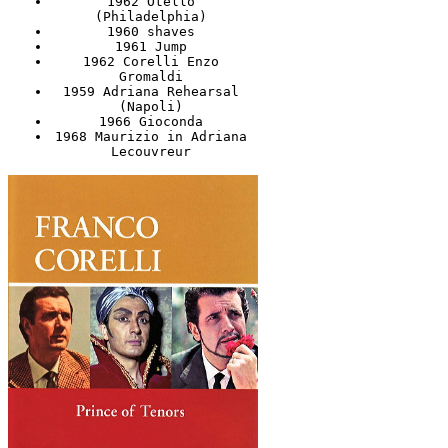
1962 Otello
(Philadelphia)
1960 shaves
1961 Jump
1962 Corelli Enzo
Gromaldi
1959 Adriana Rehearsal
(Napoli)
1966 Gioconda
1968 Maurizio in Adriana
Lecouvreur