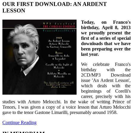
OUR FIRST DOWNLOAD: AN ARDENT
LESSON
Today, on Franco's
birthday, April 8, 2013
we proudly present the
first of a series of special
downloads that we have
been preparing over the
last year.
We celebrate Franco's
birthday with the
2CD/MP3 Download
issue 'An Ardent Lesson',
which deals with the
beginnings of Corelli's
career, precisely with his
studies with Arturo Melocchi. In the wake of writing Prince of
Tenors, I was given a copy of a voice lesson that Arturo Melocchi
gave to the tenor Gastone Limarilli, presumably around 1958.
Continue Reading