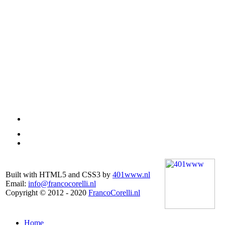
Built with HTML5 and CSS3 by
401www.nl
Email:
info@francocorelli.nl
Copyright © 2012 - 2020
FrancoCorelli.nl
Home