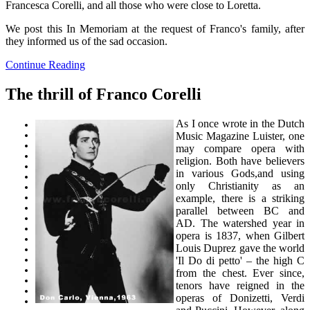
Francesca Corelli, and all those who were close to Loretta.
We post this In Memoriam at the request of Franco's family, after
they informed us of the sad occasion.
Continue Reading
The thrill of Franco Corelli
As I once wrote in the Dutch
Music Magazine Luister, one
may compare opera with
religion. Both have believers
in various Gods,and using
only Christianity as an
example, there is a striking
parallel between BC and
AD. The watershed year in
opera is 1837, when Gilbert
Louis Duprez gave the world
'Il Do di petto' – the high C
from the chest. Ever since,
tenors have reigned in the
operas of Donizetti, Verdi